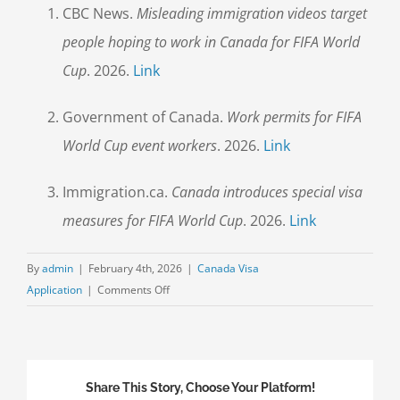
CBC News.
Misleading immigration videos target
people hoping to work in Canada for FIFA World
Cup
. 2026.
Link
Government of Canada.
Work permits for FIFA
World Cup event workers
. 2026.
Link
Immigration.ca.
Canada introduces special visa
measures for FIFA World Cup
. 2026.
Link
By
admin
|
February 4th, 2026
|
Canada Visa
on
Application
|
Comments Off
FIFA
World
Cup
Canada
Share This Story, Choose Your Platform!
Immigration