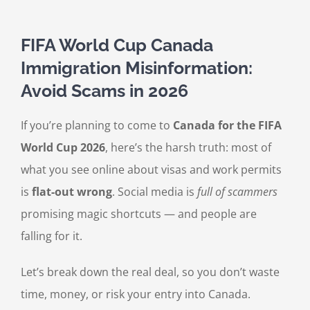
FIFA World Cup Canada
Immigration Misinformation:
Avoid Scams in 2026
If you’re planning to come to
Canada for the FIFA
World Cup 2026
, here’s the harsh truth: most of
what you see online about visas and work permits
is
flat-out wrong
. Social media is
full of scammers
promising magic shortcuts — and people are
falling for it.
Let’s break down the real deal, so you don’t waste
time, money, or risk your entry into Canada.