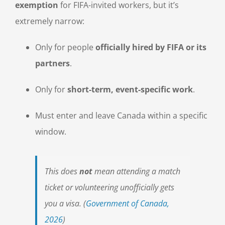
exemption
for FIFA-invited workers, but it’s
extremely narrow:
Only for people
officially hired by FIFA or its
partners
.
Only for
short-term, event-specific work
.
Must enter and leave Canada within a specific
window.
This does
not
mean attending a match
ticket or volunteering unofficially gets
you a visa. (
Government of Canada,
2026
)