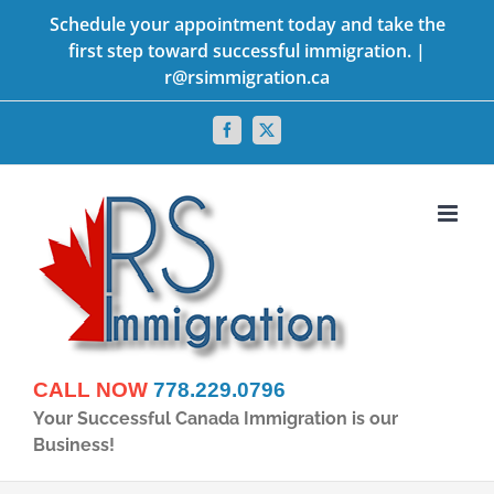
Skip
Schedule your appointment today and take the
first step toward successful immigration. |
to
r@rsimmigration.ca
content
Facebook
X
CALL NOW
778.229.0796
Your Successful Canada Immigration is our
Business!