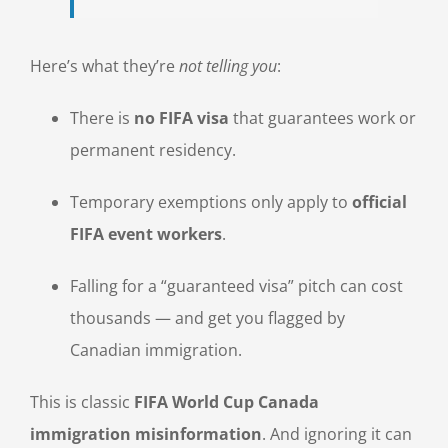
Here’s what they’re
not telling you
:
There is
no FIFA visa
that guarantees work or
permanent residency.
Temporary exemptions only apply to
official
FIFA event workers
.
Falling for a “guaranteed visa” pitch can cost
thousands — and get you flagged by
Canadian immigration.
This is classic
FIFA World Cup Canada
immigration misinformation
. And ignoring it can