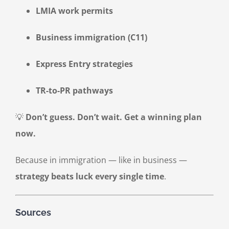
LMIA work permits
Business immigration (C11)
Express Entry strategies
TR-to-PR pathways
💡
Don’t guess. Don’t wait. Get a winning plan
now.
Because in immigration — like in business —
strategy beats luck every single time
.
Sources