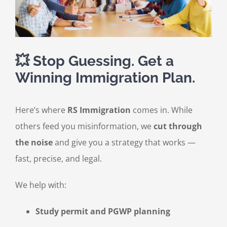
💥 Stop Guessing. Get a
Winning Immigration Plan.
Here’s where
RS Immigration
comes in. While
others feed you misinformation, we
cut through
the noise
and give you a strategy that works —
fast, precise, and legal.
We help with:
Study permit and PGWP planning