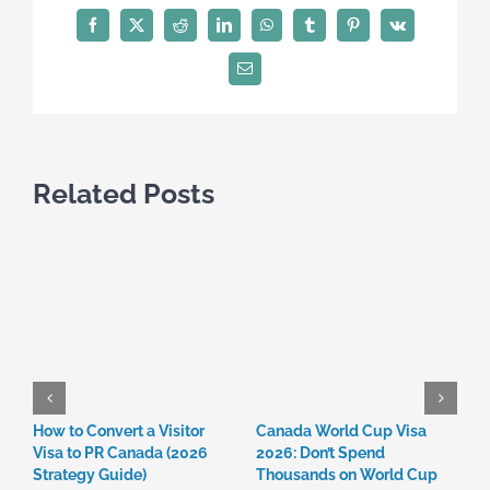
Misinformation:
Facebook
X
Reddit
LinkedIn
WhatsApp
Tumblr
Pinterest
Vk
Avoid
Scams
Email
in
2026
Related Posts
How to Convert a Visitor
Canada World Cup Visa
C
Visa to PR Canada (2026
2026: Don’t Spend
W
Strategy Guide)
Thousands on World Cup
R