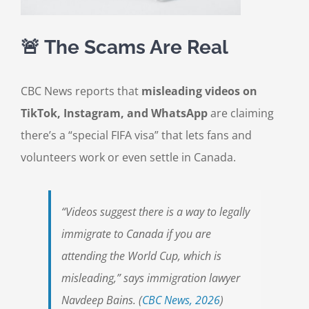
🚨 The Scams Are Real
CBC News reports that
misleading videos on
TikTok, Instagram, and WhatsApp
are claiming
there’s a “special FIFA visa” that lets fans and
volunteers work or even settle in Canada.
“Videos suggest there is a way to legally
immigrate to Canada if you are
attending the World Cup, which is
misleading,” says immigration lawyer
Navdeep Bains. (
CBC News, 2026
)