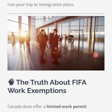
ruin your trip or immigration plans.
🧠 The Truth About FIFA
Work Exemptions
Canada does offer a
limited work permit