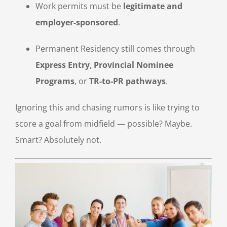
Work permits must be
legitimate and
employer-sponsored
.
Permanent Residency still comes through
Express Entry
,
Provincial Nominee
Programs
, or
TR-to-PR pathways
.
Ignoring this and chasing rumors is like trying to
score a goal from midfield — possible? Maybe.
Smart? Absolutely not.