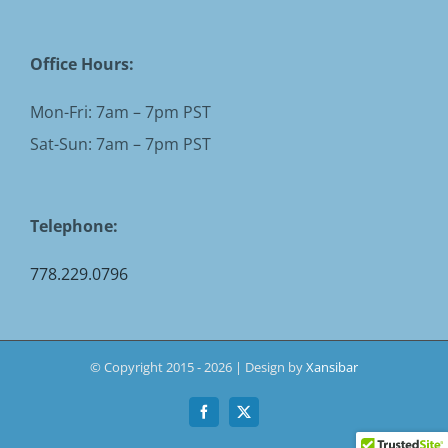
Office Hours:
Mon-Fri: 7am – 7pm PST
Sat-Sun: 7am – 7pm PST
Telephone:
778.229.0796
© Copyright 2015 -
2026 | Design by
Xansibar
Facebook
X