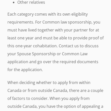
Other relatives
Each category comes with its own eligibility
requirements. For Common law sponsorship, you
must have lived together with your partner for at
least one year and must be able to provide proof of
this one-year cohabitation. Contact us to discuss
your Spouse Sponsorship or Common Law
application and go over the required documents
for the application.
When deciding whether to apply from within
Canada or from outside Canada, there are a couple
of factors to consider. When you apply from
outside Canada, you have the option of appealing a