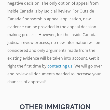
negative decision. The only option of appeal from
inside Canada is by Judicial Review. For Outside
Canada Sponsorship appeal application, new
evidence can be provided in the appeal decision-
making process. However, for the Inside Canada
Judicial review process, no new information will be
considered and only arguments made from the
existing evidence will be taken into account. Get it
right the first time by
contacting us
. We will go over
and review all documents needed to increase your
chances of approval!
OTHER IMMIGRATION