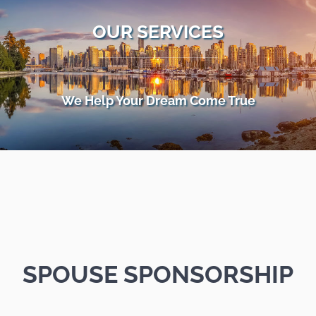
OUR SERVICES
We Help Your Dream Come True
SPOUSE SPONSORSHIP