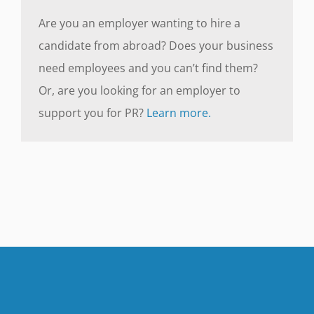
Are you an employer wanting to hire a
candidate from abroad? Does your business
need employees and you can’t find them?
Or, are you looking for an employer to
support you for PR?
Learn more.