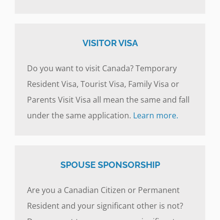
VISITOR VISA
Do you want to visit Canada? Temporary
Resident Visa, Tourist Visa, Family Visa or
Parents Visit Visa all mean the same and fall
under the same application.
Learn more.
SPOUSE SPONSORSHIP
Are you a Canadian Citizen or Permanent
Resident and your significant other is not?