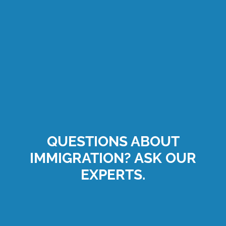
QUESTIONS ABOUT
IMMIGRATION? ASK OUR
EXPERTS.