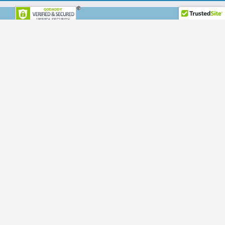
Disclaimer
Terms & Conditions
Privacy Policy
Office Hours:
Mon-Fri: 7am – 7pm PST
Sat-Sun: 7am – 7pm PST