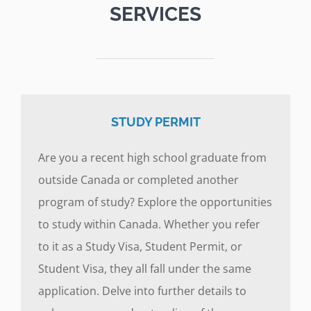
SERVICES
STUDY PERMIT
Are you a recent high school graduate from
outside Canada or completed another
program of study? Explore the opportunities
to study within Canada. Whether you refer
to it as a Study Visa, Student Permit, or
Student Visa, they all fall under the same
application. Delve into further details to