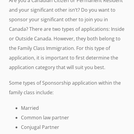
Are you a Canadian Citizen or Permanent Resident
and your significant other isn’t? Do you want to
sponsor your significant other to join you in
Canada? There are two types of applications: Inside
or Outside Canada. However, they both belong to
the Family Class Immigration. For this type of
application, it is important to first determine the
application category that will suit you best.
Some types of Sponsorship application within the
family class include:
Married
Common law partner
Conjugal Partner