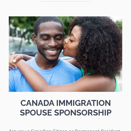
CANADA IMMIGRATION
SPOUSE SPONSORSHIP