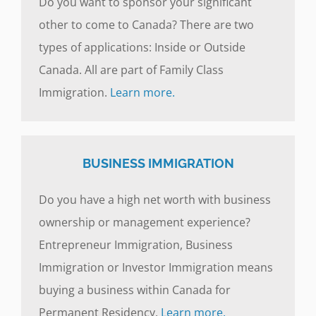
Do you want to sponsor your significant
other to come to Canada? There are two
types of applications: Inside or Outside
Canada. All are part of Family Class
Immigration.
Learn more.
BUSINESS IMMIGRATION
Do you have a high net worth with business
ownership or management experience?
Entrepreneur Immigration, Business
Immigration or Investor Immigration means
buying a business within Canada for
Permanent Residency.
Learn more.