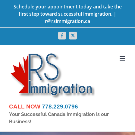
Skip
Schedule your appointment today and take the
first step toward successful immigration. |
to
r@rsimmigration.ca
content
Facebook
X
CALL NOW
778.229.0796
Your Successful Canada Immigration is our
Business!