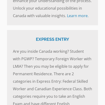
enhance your understanding of the process.
Unlock your educational possibilities in
Canada with valuable insights.
Learn more.
EXPRESS ENTRY
Are you inside Canada working? Student
with PGWP? Temporary Foreign Worker with
LMIA? Then you may be eligible to apply for
Permanent Residence. There are 2
categories in Express Entry: Federal Skilled
Worker and Canadian Experience Class. Both
categories require you to take an English
Exam and have different English