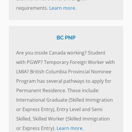
requirements.
Learn more.
BC PNP
Are you inside Canada working? Student
with PGWP? Temporary Foreign Worker with
LMIA? British Columbia Provincial Nominee
Program has several pathways to apply for
Permanent Residence. These include:
International Graduate (Skilled Immigration
or Express Entry), Entry Level and Semi
Skilled, Skilled Worker (Skilled Immigration
or Express Entry).
Learn more.