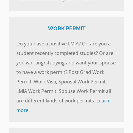
WORK PERMIT
Do you have a positive LMIA? Or, are you a
student recently completed studies? Or are
you working/studying and want your spouse
to have a work permit? Post Grad Work
Permit, Work Visa, Spousal Work Permit,
LMIA Work Permit, Spouse Work Permit all
are different kinds of work permits.
Learn
more.