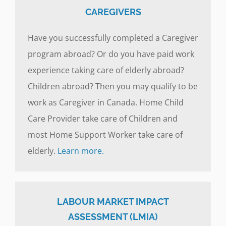
CAREGIVERS
Have you successfully completed a Caregiver
program abroad? Or do you have paid work
experience taking care of elderly abroad?
Children abroad? Then you may qualify to be
work as Caregiver in Canada. Home Child
Care Provider take care of Children and
most Home Support Worker take care of
elderly.
Learn more.
LABOUR MARKET IMPACT
ASSESSMENT (LMIA)