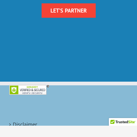
LET’S PARTNER
Disclaimer