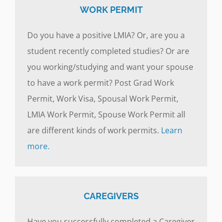
WORK PERMIT
Do you have a positive LMIA? Or, are you a
student recently completed studies? Or are
you working/studying and want your spouse
to have a work permit? Post Grad Work
Permit, Work Visa, Spousal Work Permit,
LMIA Work Permit, Spouse Work Permit all
are different kinds of work permits.
Learn
more.
CAREGIVERS
Have you successfully completed a Caregiver