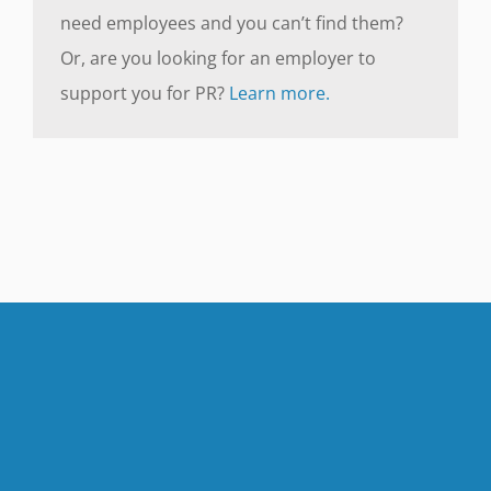
need employees and you can’t find them?
Or, are you looking for an employer to
support you for PR?
Learn more.