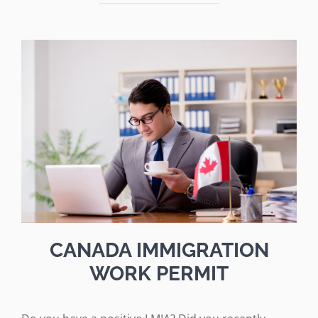
CANADA IMMIGRATION
WORK PERMIT