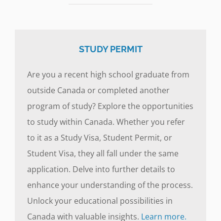
STUDY PERMIT
Are you a recent high school graduate from
outside Canada or completed another
program of study? Explore the opportunities
to study within Canada. Whether you refer
to it as a Study Visa, Student Permit, or
Student Visa, they all fall under the same
application. Delve into further details to
enhance your understanding of the process.
Unlock your educational possibilities in
Canada with valuable insights.
Learn more.