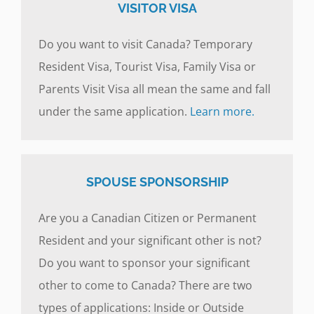
VISITOR VISA
Do you want to visit Canada? Temporary
Resident Visa, Tourist Visa, Family Visa or
Parents Visit Visa all mean the same and fall
under the same application.
Learn more.
SPOUSE SPONSORSHIP
Are you a Canadian Citizen or Permanent
Resident and your significant other is not?
Do you want to sponsor your significant
other to come to Canada? There are two
types of applications: Inside or Outside