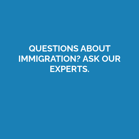
QUESTIONS ABOUT
IMMIGRATION? ASK OUR
EXPERTS.