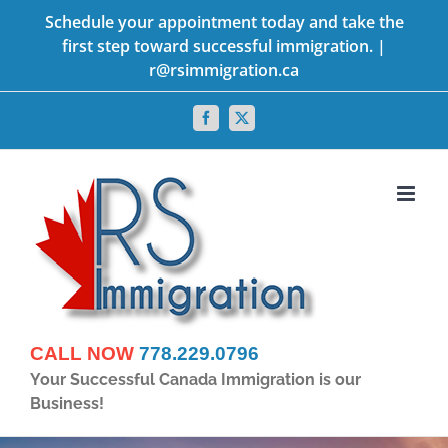
Skip
Schedule your appointment today and take the
first step toward successful immigration. |
to
r@rsimmigration.ca
content
Facebook
X
CALL NOW
778.229.0796
Your Successful Canada Immigration is our
Business!