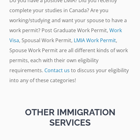
Do you have a positive LMIA? Did you recently
complete your studies in Canada? Are you
working/studying and want your spouse to have a
work permit? Post Graduate Work Permit,
Work
Visa
, Spousal Work Permit,
LMIA Work Permit
,
Spouse Work Permit are all different kinds of work
permits, each with their own eligibility
requirements.
Contact us
to discuss your eligibility
into any of these categories!
OTHER IMMIGRATION
SERVICES