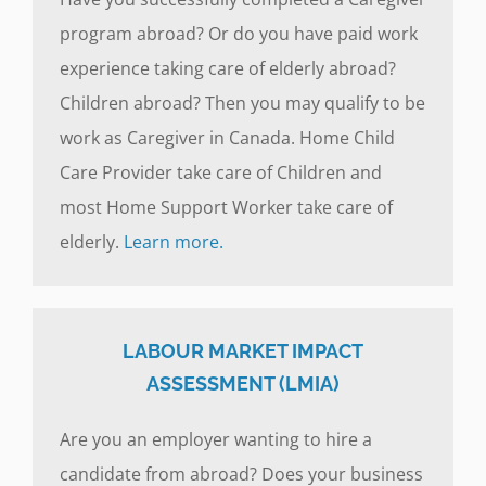
program abroad? Or do you have paid work
experience taking care of elderly abroad?
Children abroad? Then you may qualify to be
work as Caregiver in Canada. Home Child
Care Provider take care of Children and
most Home Support Worker take care of
elderly.
Learn more.
LABOUR MARKET IMPACT
ASSESSMENT (LMIA)
Are you an employer wanting to hire a
candidate from abroad? Does your business