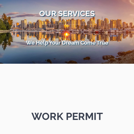
OUR SERVICES
We Help Your Dream Come True
WORK PERMIT