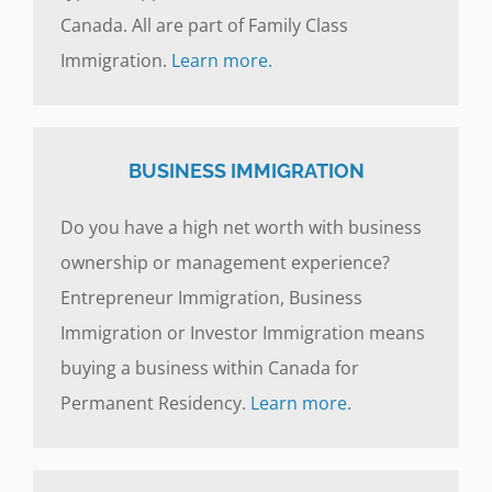
Canada. All are part of Family Class
Immigration.
Learn more.
BUSINESS IMMIGRATION
Do you have a high net worth with business
ownership or management experience?
Entrepreneur Immigration, Business
Immigration or Investor Immigration means
buying a business within Canada for
Permanent Residency.
Learn more.