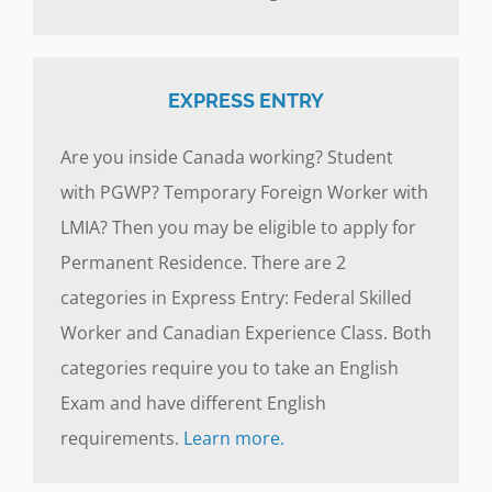
EXPRESS ENTRY
Are you inside Canada working? Student
with PGWP? Temporary Foreign Worker with
LMIA? Then you may be eligible to apply for
Permanent Residence. There are 2
categories in Express Entry: Federal Skilled
Worker and Canadian Experience Class. Both
categories require you to take an English
Exam and have different English
requirements.
Learn more.