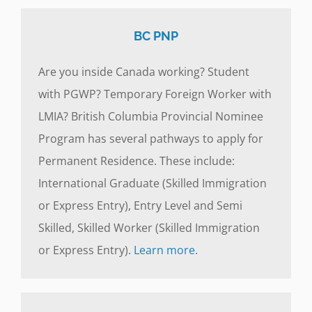
BC PNP
Are you inside Canada working? Student
with PGWP? Temporary Foreign Worker with
LMIA? British Columbia Provincial Nominee
Program has several pathways to apply for
Permanent Residence. These include:
International Graduate (Skilled Immigration
or Express Entry), Entry Level and Semi
Skilled, Skilled Worker (Skilled Immigration
or Express Entry).
Learn more.