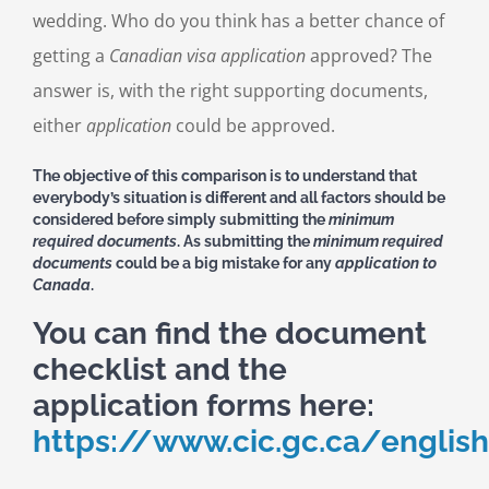
wedding. Who do you think has a better chance of
getting a
Canadian visa application
approved? The
answer is, with the right supporting documents,
either
application
could be approved.
The objective of this comparison is to understand that
everybody’s situation is different and all factors should be
considered before simply submitting the
minimum
required documents
. As submitting the
minimum required
documents
could be a big mistake for any
application to
Canada
.
You can find the document
checklist and the
application forms here:
https://www.cic.gc.ca/english