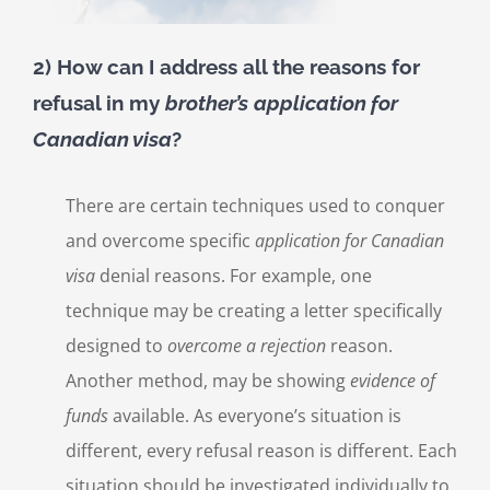
2) How can I address all the reasons for
refusal in my
brother’s
application for
Canadian visa
?
There are certain techniques used to conquer
and overcome specific
application for Canadian
visa
denial reasons. For example, one
technique may be creating a letter specifically
designed to
overcome a rejection
reason.
Another method, may be showing
evidence of
funds
available. As everyone’s situation is
different, every refusal reason is different. Each
situation should be investigated individually to