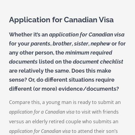
Application for Canadian Visa
Whether it’s an
application for Canadian visa
for your
parents
,
brother
,
sister
,
nephew
or for
any other person, the
minimum required
documents
listed on the
document checklist
are relatively the same. Does this make
sense? Or, do different situations require
different (or more) evidence/documents?
Compare this, a young man is ready to submit an
application for a Canadian visa
to visit with friends
versus an elderly retired couple who submits an
application for Canadian visa
to attend their son’s