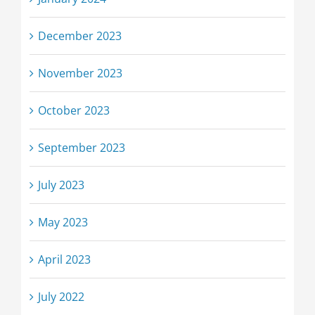
December 2023
November 2023
October 2023
September 2023
July 2023
May 2023
April 2023
July 2022