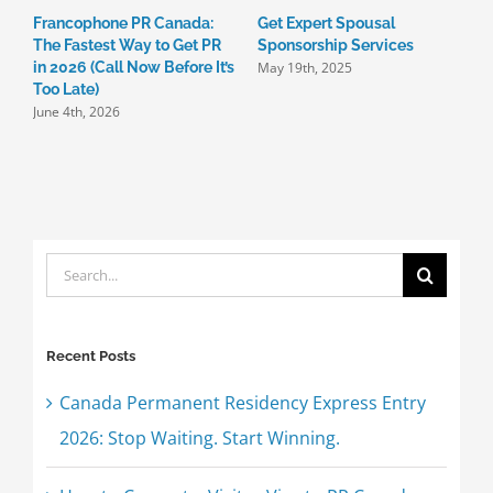
Francophone PR Canada:
Get Expert Spousal

The Fastest Way to Get PR
Sponsorship Services
C
May 19th, 2025
in 2026 (Call Now Before It’s
I
Too Late)
3
June 4th, 2026
M
Search
for:
Recent Posts
Canada Permanent Residency Express Entry
2026: Stop Waiting. Start Winning.