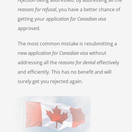
reasons for refusal
, you have a better chance of
getting your
application for Canadian visa
approved.
The most common mistake is resubmitting a
new
application for Canadian visa
without
addressing all the
reasons for denial
effectively
and efficiently. This has no benefit and will
surely get you rejected again.