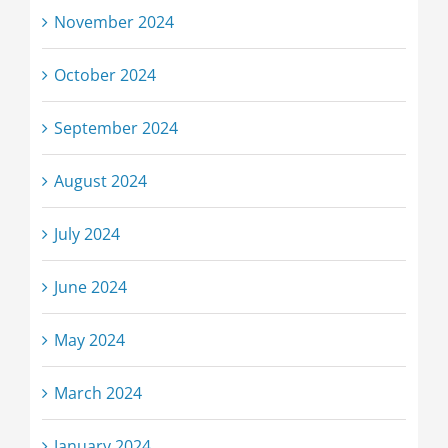
November 2024
October 2024
September 2024
August 2024
July 2024
June 2024
May 2024
March 2024
January 2024