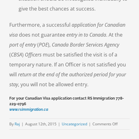
give the best chances at success.
Furthermore, a successful
application for Canadian
visa
does not guarantee
entry in to Canada
. At the
port of entry
(
POE
),
Canada Border Services Agency
(
CBSA
)
Officers
must be satisfied the visit is of a
temporary nature. If an Officer is not satisfied you
will
return at the end of the authorized period for your
stay
, you will not be allowed entry.
For your Canadian Visa application contact RS Immigration 778-
229-0796
www.rsimmigration.ca
on
By
Raj
|
August 12th, 2015
|
Uncategorized
|
Comments Off
Application
for