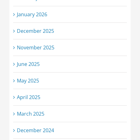
January 2026
December 2025
November 2025
June 2025
May 2025
April 2025
March 2025
December 2024