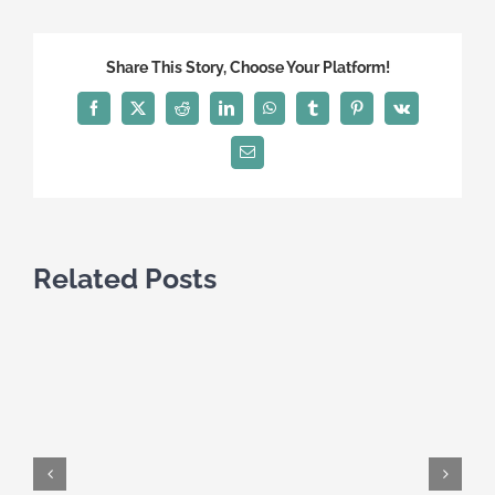
Canadian
Visa
Share This Story, Choose Your Platform!
Facebook
X
Reddit
LinkedIn
WhatsApp
Tumblr
Pinterest
Vk
Email
Related Posts