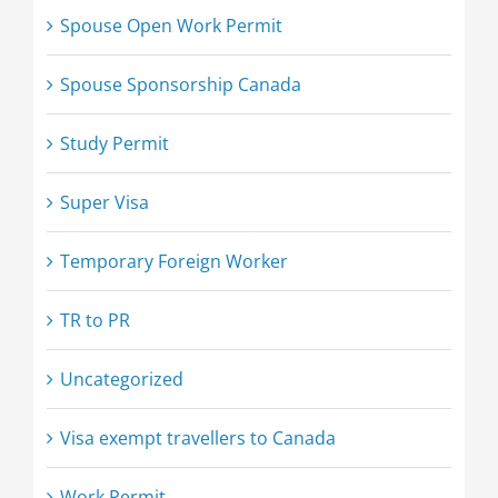
Spouse Open Work Permit
Spouse Sponsorship Canada
Study Permit
Super Visa
Temporary Foreign Worker
TR to PR
Uncategorized
Visa exempt travellers to Canada
Work Permit