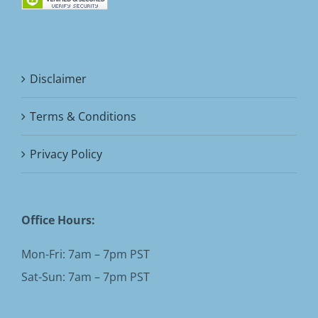
Disclaimer
Terms & Conditions
Privacy Policy
Office Hours:
Mon-Fri: 7am – 7pm PST
Sat-Sun: 7am – 7pm PST