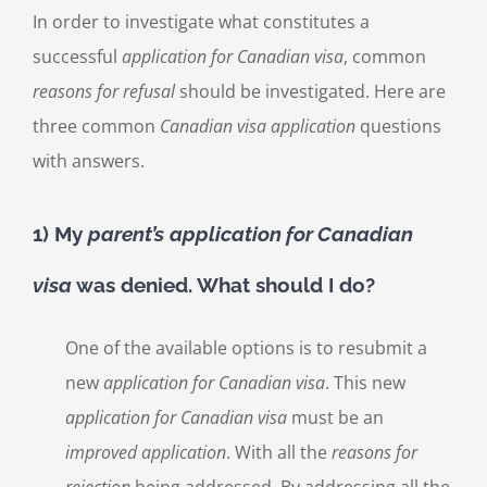
In order to investigate what constitutes a
successful
application for Canadian visa
, common
reasons for refusal
should be investigated. Here are
three common
Canadian visa application
questions
with answers.
1) My
parent’s
application for Canadian
visa
was denied. What should I do?
One of the available options is to resubmit a
new
application for Canadian visa
. This new
application for Canadian visa
must be an
improved application
. With all the
reasons for
rejection
being addressed. By addressing all the