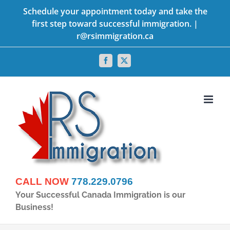
Skip
Schedule your appointment today and take the
first step toward successful immigration. |
to
r@rsimmigration.ca
content
Facebook
X
CALL NOW
778.229.0796
Your Successful Canada Immigration is our
Business!