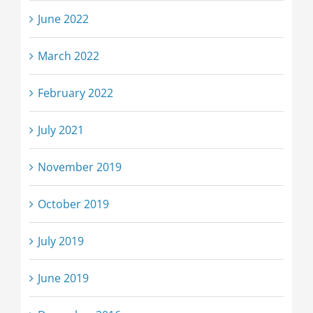
June 2022
March 2022
February 2022
July 2021
November 2019
October 2019
July 2019
June 2019