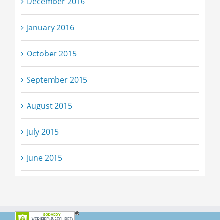
December 2016
January 2016
October 2015
September 2015
August 2015
July 2015
June 2015