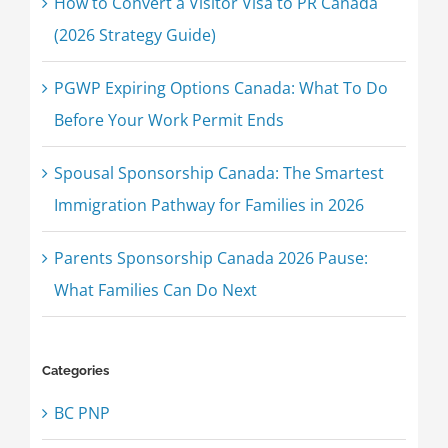
How to Convert a Visitor Visa to PR Canada
(2026 Strategy Guide)
PGWP Expiring Options Canada: What To Do
Before Your Work Permit Ends
Spousal Sponsorship Canada: The Smartest
Immigration Pathway for Families in 2026
Parents Sponsorship Canada 2026 Pause:
What Families Can Do Next
Categories
BC PNP