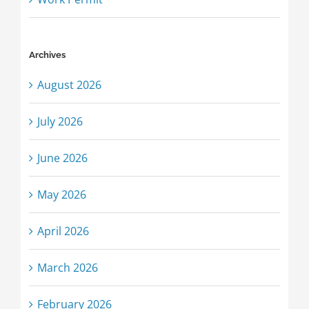
Archives
August 2026
July 2026
June 2026
May 2026
April 2026
March 2026
February 2026