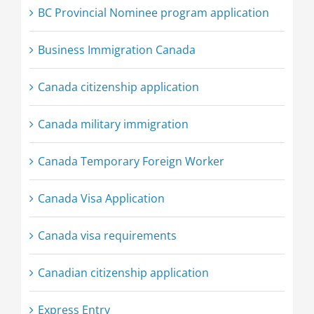
BC Provincial Nominee program application
Business Immigration Canada
Canada citizenship application
Canada military immigration
Canada Temporary Foreign Worker
Canada Visa Application
Canada visa requirements
Canadian citizenship application
Express Entry