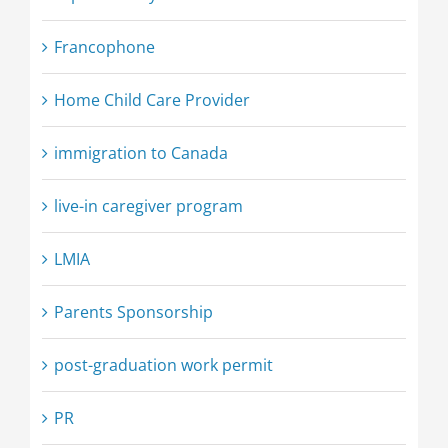
Francophone
Home Child Care Provider
immigration to Canada
live-in caregiver program
LMIA
Parents Sponsorship
post-graduation work permit
PR