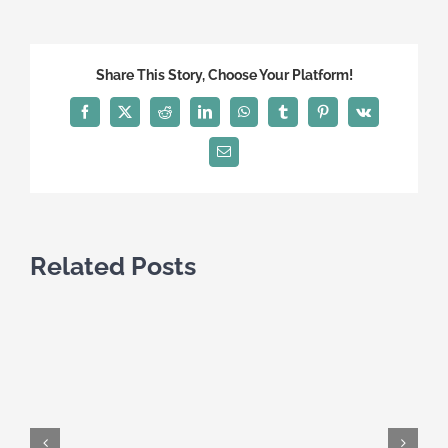
the
Immig
Canad
Share This Story, Choose Your Platform!
Visitor
Visa:
Facebook
X
Reddit
LinkedIn
WhatsApp
Tumblr
Pinterest
Vk
A
Compr
Email
Guide
Related Posts