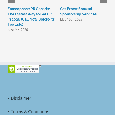
Francophone PR Canada:
Get Expert Spousal

The Fastest Way to Get PR
Sponsorship Services
C
May 19th, 2025
in 2026 (Call Now Before It’s
I
Too Late)
3
June 4th, 2026
M
Disclaimer
Terms & Conditions