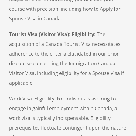
course with precision, including how to Apply for
Spouse Visa in Canada.
Tourist Visa (Visitor Visa): Eligibility:
The
acquisition of a Canada Tourist Visa necessitates
adherence to the criteria elucidated in our prior
discourse concerning the Immigration Canada
Visitor Visa, including eligibility for a Spouse Visa if
applicable.
Work Visa: Eligibility: For individuals aspiring to
engage in gainful employment within Canada, a
work visa is typically indispensable. Eligibility
prerequisites fluctuate contingent upon the nature