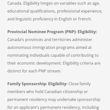
Canada. Eligibility hinges on variables such as age,
educational qualifications, professional experience,
and linguistic proficiency in English or French.
Provincial Nominee Program (PNP): Eligibility:
Canada’s provinces and territories administer
autonomous immigration programs aimed at
nominating individuals capable of contributing to
their economic development. Eligibility criteria are
distinct for each PNP stream.
Family Sponsorship: Eligibility:
Close family
members who hold Canadian citizenship or
permanent residency may undertake sponsorship
for an applicant’s permanent residency, including