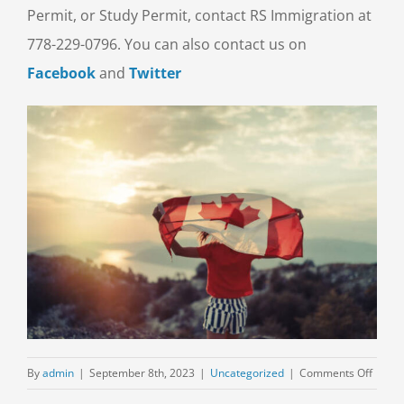
Permit, or Study Permit, contact RS Immigration at
778-229-0796. You can also contact us on
Facebook
and
Twitter
on
By
admin
|
September 8th, 2023
|
Uncategorized
|
Comments Off
Explor