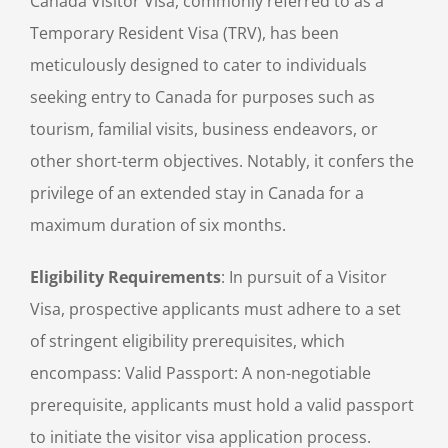
Canada Visitor Visa, commonly referred to as a
Temporary Resident Visa (TRV), has been
meticulously designed to cater to individuals
seeking entry to Canada for purposes such as
tourism, familial visits, business endeavors, or
other short-term objectives. Notably, it confers the
privilege of an extended stay in Canada for a
maximum duration of six months.
Eligibility Requirements
: In pursuit of a Visitor
Visa, prospective applicants must adhere to a set
of stringent eligibility prerequisites, which
encompass: Valid Passport: A non-negotiable
prerequisite, applicants must hold a valid passport
to initiate the visitor visa application process.