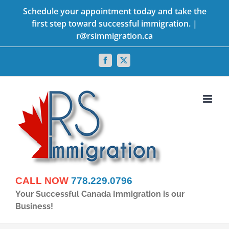
Skip
Schedule your appointment today and take the
first step toward successful immigration. |
to
r@rsimmigration.ca
content
Facebook
X
CALL NOW
778.229.0796
Your Successful Canada Immigration is our
Business!