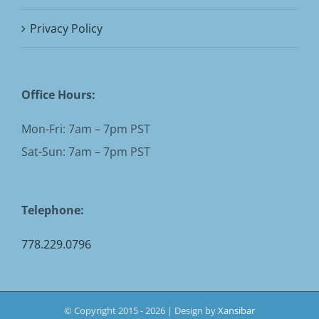
Privacy Policy
Office Hours:
Mon-Fri: 7am – 7pm PST
Sat-Sun: 7am – 7pm PST
Telephone:
778.229.0796
© Copyright 2015 -
2026 | Design by
Xansibar