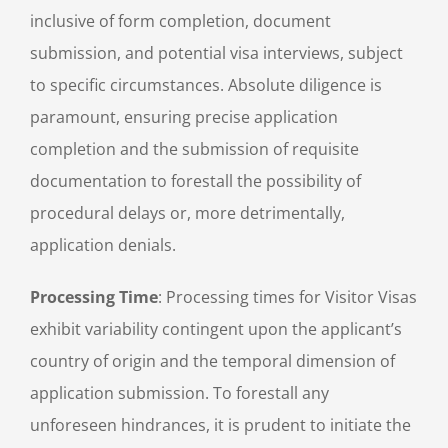
inclusive of form completion, document
submission, and potential visa interviews, subject
to specific circumstances. Absolute diligence is
paramount, ensuring precise application
completion and the submission of requisite
documentation to forestall the possibility of
procedural delays or, more detrimentally,
application denials.
Processing Time
: Processing times for Visitor Visas
exhibit variability contingent upon the applicant’s
country of origin and the temporal dimension of
application submission. To forestall any
unforeseen hindrances, it is prudent to initiate the