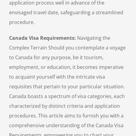
application process well in advance of the
envisaged travel date, safeguarding a streamlined
procedure.
Canada Visa Requirements:
Navigating the
Complex Terrain Should you contemplate a voyage
to Canada for any purpose, be it tourism,
employment, or education, it becomes imperative
to acquaint yourself with the intricate visa
requisites that pertain to your particular situation.
Canada boasts a spectrum of visa categories, each
characterized by distinct criteria and application
procedures. This article aims to furnish you with a
comprehensive understanding of the Canada Visa
Requirements, empowering you to chart your