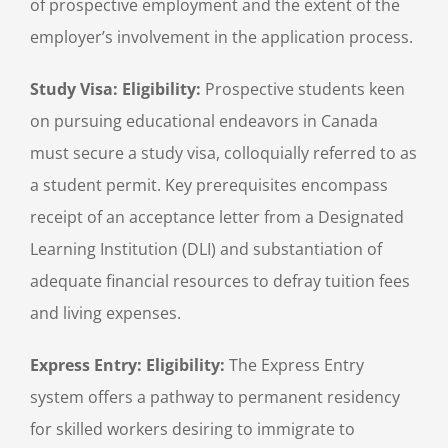
of prospective employment and the extent of the
employer’s involvement in the application process.
Study Visa: Eligibility:
Prospective students keen
on pursuing educational endeavors in Canada
must secure a study visa, colloquially referred to as
a student permit. Key prerequisites encompass
receipt of an acceptance letter from a Designated
Learning Institution (DLI) and substantiation of
adequate financial resources to defray tuition fees
and living expenses.
Express Entry:
Eligibility:
The Express Entry
system offers a pathway to permanent residency
for skilled workers desiring to immigrate to