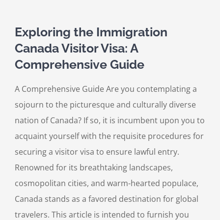
Exploring the Immigration
Canada Visitor Visa: A
Comprehensive Guide
A Comprehensive Guide Are you contemplating a
sojourn to the picturesque and culturally diverse
nation of Canada? If so, it is incumbent upon you to
acquaint yourself with the requisite procedures for
securing a visitor visa to ensure lawful entry.
Renowned for its breathtaking landscapes,
cosmopolitan cities, and warm-hearted populace,
Canada stands as a favored destination for global
travelers. This article is intended to furnish you