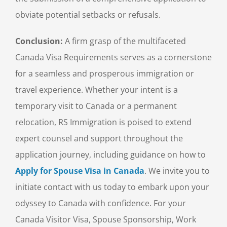
obviate potential setbacks or refusals.
Conclusion:
A firm grasp of the multifaceted
Canada Visa Requirements serves as a cornerstone
for a seamless and prosperous immigration or
travel experience. Whether your intent is a
temporary visit to Canada or a permanent
relocation, RS Immigration is poised to extend
expert counsel and support throughout the
application journey, including guidance on how to
Apply for Spouse Visa in Canada
. We invite you to
initiate contact with us today to embark upon your
odyssey to Canada with confidence. For your
Canada Visitor Visa, Spouse Sponsorship, Work