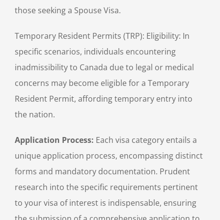
those seeking a Spouse Visa.
Temporary Resident Permits (TRP): Eligibility: In
specific scenarios, individuals encountering
inadmissibility to Canada due to legal or medical
concerns may become eligible for a Temporary
Resident Permit, affording temporary entry into
the nation.
Application Process:
Each visa category entails a
unique application process, encompassing distinct
forms and mandatory documentation. Prudent
research into the specific requirements pertinent
to your visa of interest is indispensable, ensuring
the submission of a comprehensive application to