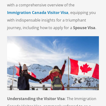
with a comprehensive overview of the
Immigration Canada Visitor Visa
, equipping you
with indispensable insights for a triumphant
journey, including how to apply for a
Spouse Visa
.
Understanding the Visitor Visa
: The Immigration