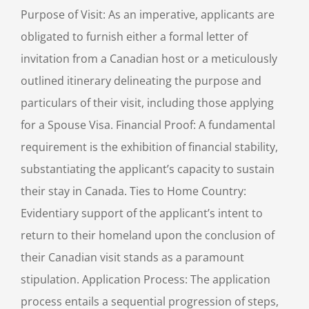
Purpose of Visit: As an imperative, applicants are
obligated to furnish either a formal letter of
invitation from a Canadian host or a meticulously
outlined itinerary delineating the purpose and
particulars of their visit, including those applying
for a Spouse Visa. Financial Proof: A fundamental
requirement is the exhibition of financial stability,
substantiating the applicant’s capacity to sustain
their stay in Canada. Ties to Home Country:
Evidentiary support of the applicant’s intent to
return to their homeland upon the conclusion of
their Canadian visit stands as a paramount
stipulation. Application Process: The application
process entails a sequential progression of steps,