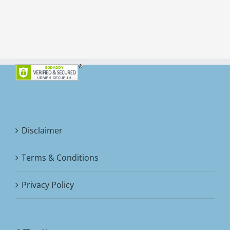
Disclaimer
Terms & Conditions
Privacy Policy