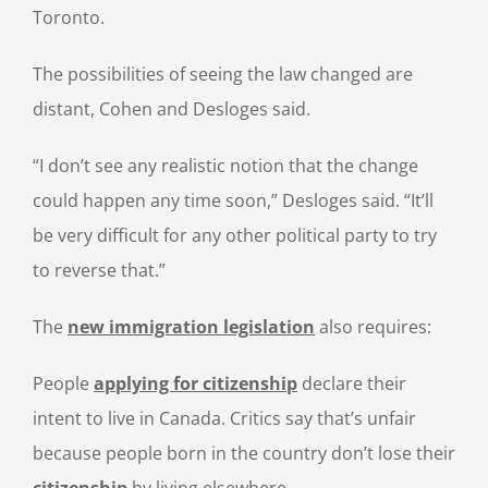
Toronto.
The possibilities of seeing the law changed are
distant, Cohen and Desloges said.
“I don’t see any realistic notion that the change
could happen any time soon,” Desloges said. “It’ll
be very difficult for any other political party to try
to reverse that.”
The
new immigration legislation
also requires:
People
applying for citizenship
declare their
intent to live in Canada. Critics say that’s unfair
because people born in the country don’t lose their
citizenship
by living elsewhere.