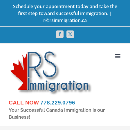
Skip
Schedule your appointment today and take the
first step toward successful immigration. |
to
r@rsimmigration.ca
content
Facebook
X
CALL NOW
778.229.0796
Your Successful Canada Immigration is our
Business!