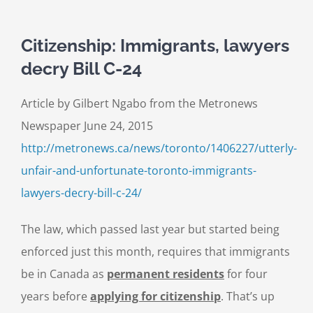
Citizenship: Immigrants, lawyers
decry Bill C-24
Article by Gilbert Ngabo from the Metronews
Newspaper June 24, 2015
http://metronews.ca/news/toronto/1406227/utterly-
unfair-and-unfortunate-toronto-immigrants-
lawyers-decry-bill-c-24/
The law, which passed last year but started being
enforced just this month, requires that immigrants
be in Canada as
permanent residents
for four
years before
applying for citizenship
. That’s up