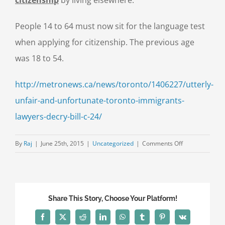
People 14 to 64 must now sit for the language test
when applying for citizenship. The previous age
was 18 to 54.
http://metronews.ca/news/toronto/1406227/utterly-
unfair-and-unfortunate-toronto-immigrants-
lawyers-decry-bill-c-24/
on
By
Raj
|
June 25th, 2015
|
Uncategorized
|
Comments Off
Citizenship:
Immigrants,
lawyers
decry
Share This Story, Choose Your Platform!
Bill
C-
Facebook
X
Reddit
LinkedIn
WhatsApp
Tumblr
Pinterest
Vk