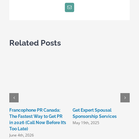
24
Email
Related Posts
Francophone PR Canada:
Get Expert Spousal

The Fastest Way to Get PR
Sponsorship Services
C
May 19th, 2025
in 2026 (Call Now Before It’s
I
Too Late)
3
June 4th, 2026
M