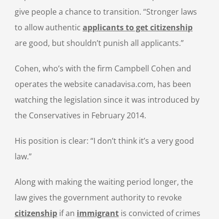
give people a chance to transition. “Stronger laws
to allow authentic
applicants to get citizenship
are good, but shouldn’t punish all applicants.”
Cohen, who’s with the firm Campbell Cohen and
operates the website canadavisa.com, has been
watching the legislation since it was introduced by
the Conservatives in February 2014.
His position is clear: “I don’t think it’s a very good
law.”
Along with making the waiting period longer, the
law gives the government authority to revoke
citizenship
if an
immigrant
is convicted of crimes