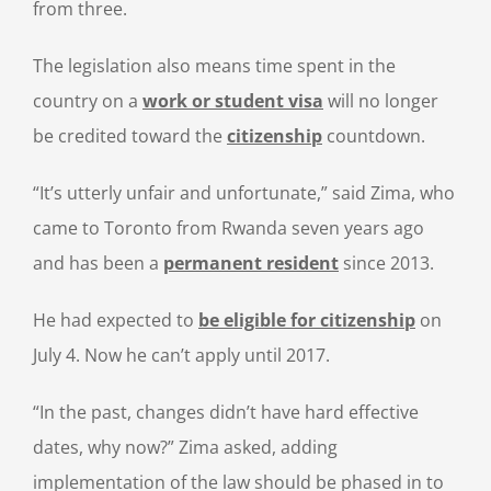
from three.
The legislation also means time spent in the
country on a
work or student visa
will no longer
be credited toward the
citizenship
countdown.
“It’s utterly unfair and unfortunate,” said Zima, who
came to Toronto from Rwanda seven years ago
and has been a
permanent resident
since 2013.
He had expected to
be eligible for citizenship
on
July 4. Now he can’t apply until 2017.
“In the past, changes didn’t have hard effective
dates, why now?” Zima asked, adding
implementation of the law should be phased in to