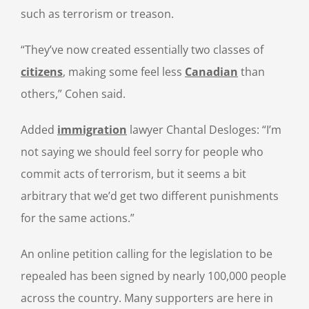
such as terrorism or treason.
“They’ve now created essentially two classes of
citizens
, making some feel less
Canadian
than
others,” Cohen said.
Added
immigration
lawyer Chantal Desloges: “I’m
not saying we should feel sorry for people who
commit acts of terrorism, but it seems a bit
arbitrary that we’d get two different punishments
for the same actions.”
An online petition calling for the legislation to be
repealed has been signed by nearly 100,000 people
across the country. Many supporters are here in